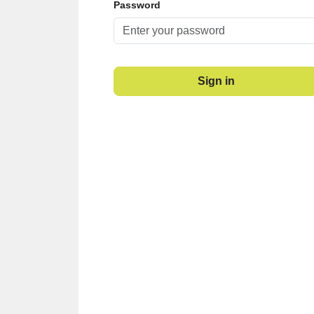
Password
Sign in