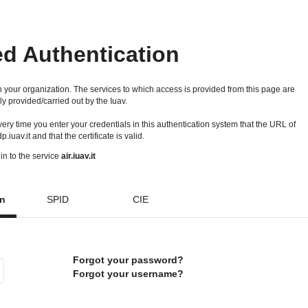
ed Authentication
 your organization. The services to which access is provided from this page are
ly provided/carried out by the Iuav.
 every time you enter your credentials in this authentication system that the URL of
idp.iuav.it and that the certificate is valid.
in to the service
air.iuav.it
on
SPID
CIE
Forgot your password?
Forgot your username?