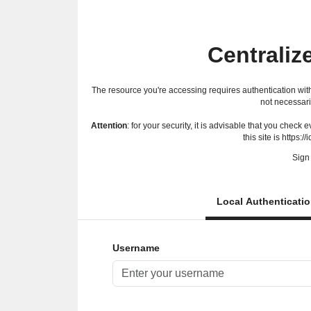
Centraliz
The resource you're accessing requires authentication with
not necessari
Attention
: for your security, it is advisable that you check
this site is https://
Sign 
Local Authenticati
Username