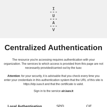
Centralized Authentication
The resource you're accessing requires authentication with your
organization. The services to which access is provided from this page are not
necessarily provided/carried out by the Iuav.
Attention
: for your security, it is advisable that you check every time you
enter your credentials in this authentication system that the URL of this site is
https://idp.iuav.it and that the certificate is valid.
Sign in to the service
air.iuav.it
Local Authentication
SPID
CIE