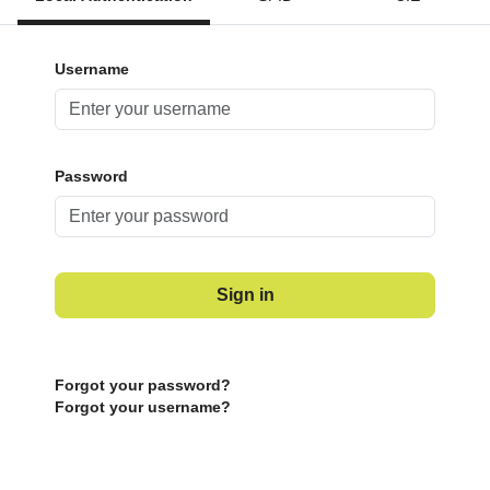
Username
Password
Sign in
Forgot your password?
Forgot your username?