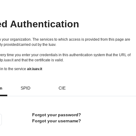
ed Authentication
 your organization. The services to which access is provided from this page are
ly provided/carried out by the Iuav.
 every time you enter your credentials in this authentication system that the URL of
idp.iuav.it and that the certificate is valid.
in to the service
air.iuav.it
on
SPID
CIE
Forgot your password?
Forgot your username?