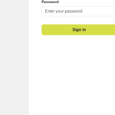
Password
Sign in