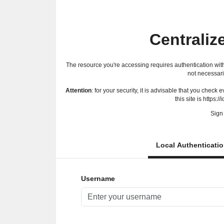
Centraliz
The resource you're accessing requires authentication with
not necessari
Attention
: for your security, it is advisable that you check
this site is https://
Sign 
Local Authenticati
Username