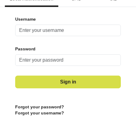
Username
Password
Sign in
Forgot your password?
Forgot your username?