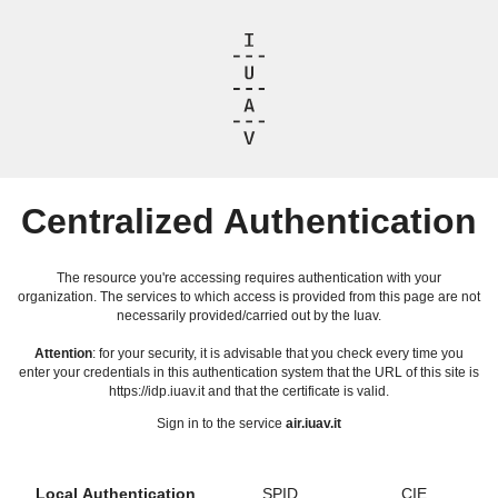
Centralized Authentication
The resource you're accessing requires authentication with your
organization. The services to which access is provided from this page are not
necessarily provided/carried out by the Iuav.
Attention
: for your security, it is advisable that you check every time you
enter your credentials in this authentication system that the URL of this site is
https://idp.iuav.it and that the certificate is valid.
Sign in to the service
air.iuav.it
Local Authentication
SPID
CIE