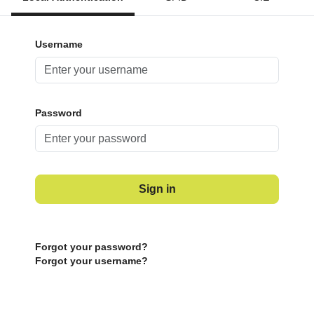
Username
Password
Sign in
Forgot your password?
Forgot your username?