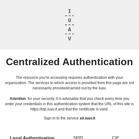
Centralized Authentication
The resource you're accessing requires authentication with your
organization. The services to which access is provided from this page are not
necessarily provided/carried out by the Iuav.
Attention
: for your security, it is advisable that you check every time you
enter your credentials in this authentication system that the URL of this site is
https://idp.iuav.it and that the certificate is valid.
Sign in to the service
air.iuav.it
Local Authentication
SPID
CIE