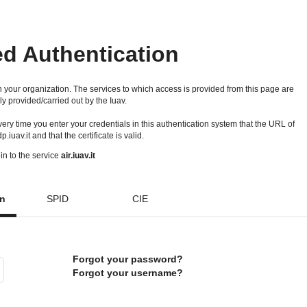
ed Authentication
 your organization. The services to which access is provided from this page are
ly provided/carried out by the Iuav.
 every time you enter your credentials in this authentication system that the URL of
idp.iuav.it and that the certificate is valid.
in to the service
air.iuav.it
on
SPID
CIE
Forgot your password?
Forgot your username?