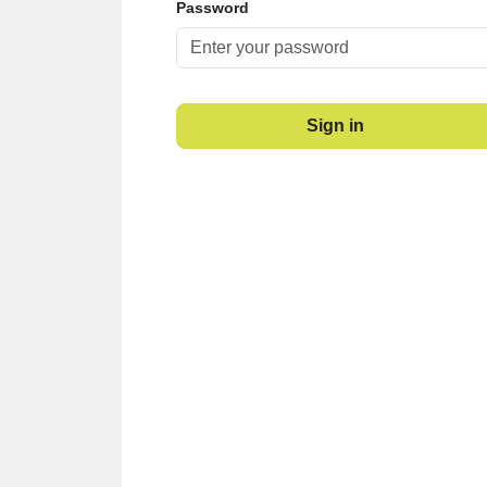
Password
Sign in