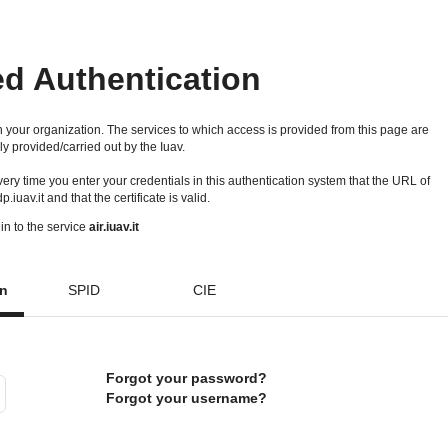
ed Authentication
 your organization. The services to which access is provided from this page are
ly provided/carried out by the Iuav.
 every time you enter your credentials in this authentication system that the URL of
idp.iuav.it and that the certificate is valid.
in to the service
air.iuav.it
on
SPID
CIE
Forgot your password?
Forgot your username?