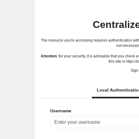
Centraliz
The resource you're accessing requires authentication with
not necessari
Attention
: for your security, it is advisable that you check
this site is https://
Sign 
Local Authenticati
Username