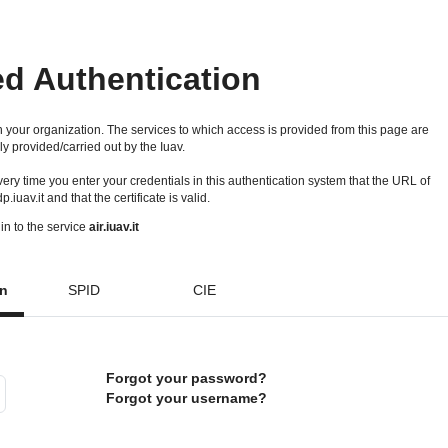
ed Authentication
 your organization. The services to which access is provided from this page are
ly provided/carried out by the Iuav.
 every time you enter your credentials in this authentication system that the URL of
idp.iuav.it and that the certificate is valid.
in to the service
air.iuav.it
on
SPID
CIE
Forgot your password?
Forgot your username?