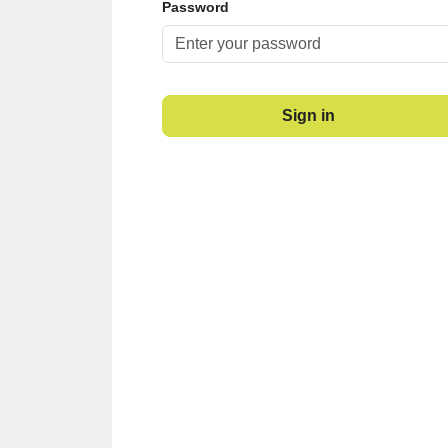
Password
Sign in