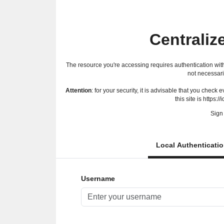
Centraliz
The resource you're accessing requires authentication with
not necessari
Attention
: for your security, it is advisable that you check
this site is https://
Sign 
Local Authenticati
Username