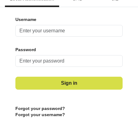
Username
Password
Sign in
Forgot your password?
Forgot your username?