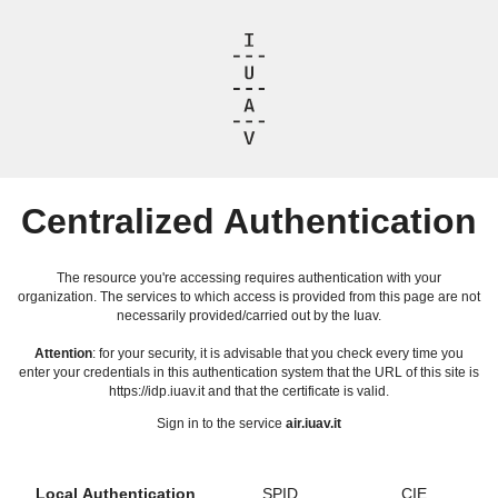
Centralized Authentication
The resource you're accessing requires authentication with your
organization. The services to which access is provided from this page are not
necessarily provided/carried out by the Iuav.
Attention
: for your security, it is advisable that you check every time you
enter your credentials in this authentication system that the URL of this site is
https://idp.iuav.it and that the certificate is valid.
Sign in to the service
air.iuav.it
Local Authentication
SPID
CIE