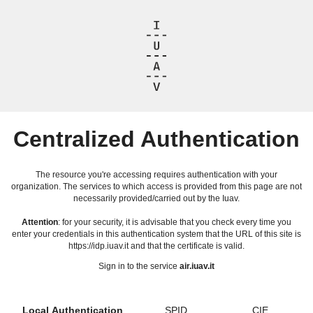
Centralized Authentication
The resource you're accessing requires authentication with your
organization. The services to which access is provided from this page are not
necessarily provided/carried out by the Iuav.
Attention
: for your security, it is advisable that you check every time you
enter your credentials in this authentication system that the URL of this site is
https://idp.iuav.it and that the certificate is valid.
Sign in to the service
air.iuav.it
Local Authentication
SPID
CIE