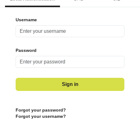
Username
Password
Sign in
Forgot your password?
Forgot your username?