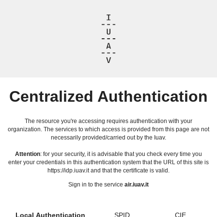
Centralized Authentication
The resource you're accessing requires authentication with your
organization. The services to which access is provided from this page are not
necessarily provided/carried out by the Iuav.
Attention
: for your security, it is advisable that you check every time you
enter your credentials in this authentication system that the URL of this site is
https://idp.iuav.it and that the certificate is valid.
Sign in to the service
air.iuav.it
Local Authentication
SPID
CIE