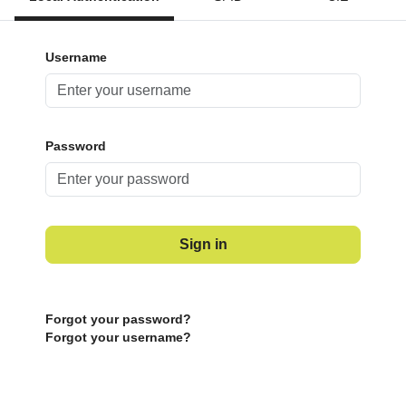
Username
Password
Sign in
Forgot your password?
Forgot your username?