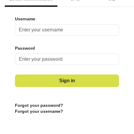
Username
Password
Sign in
Forgot your password?
Forgot your username?