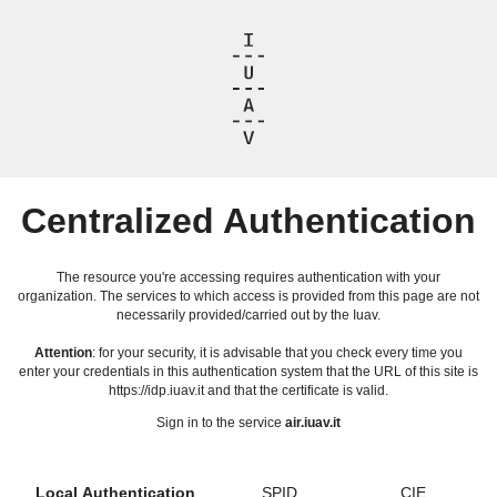
Centralized Authentication
The resource you're accessing requires authentication with your
organization. The services to which access is provided from this page are not
necessarily provided/carried out by the Iuav.
Attention
: for your security, it is advisable that you check every time you
enter your credentials in this authentication system that the URL of this site is
https://idp.iuav.it and that the certificate is valid.
Sign in to the service
air.iuav.it
Local Authentication
SPID
CIE