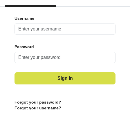
Username
Password
Sign in
Forgot your password?
Forgot your username?