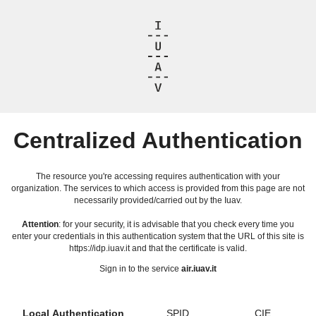
Centralized Authentication
The resource you're accessing requires authentication with your
organization. The services to which access is provided from this page are not
necessarily provided/carried out by the Iuav.
Attention
: for your security, it is advisable that you check every time you
enter your credentials in this authentication system that the URL of this site is
https://idp.iuav.it and that the certificate is valid.
Sign in to the service
air.iuav.it
Local Authentication
SPID
CIE