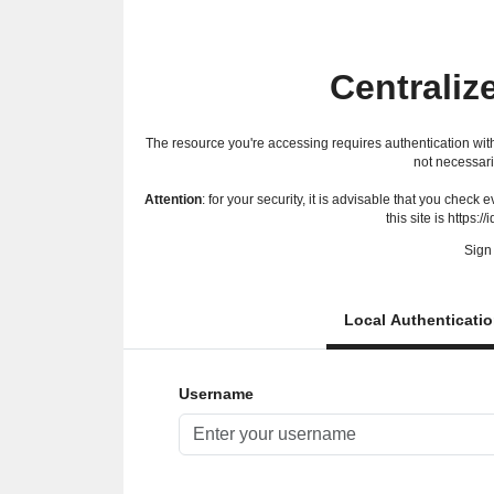
Centraliz
The resource you're accessing requires authentication with
not necessari
Attention
: for your security, it is advisable that you check
this site is https://
Sign 
Local Authenticati
Username