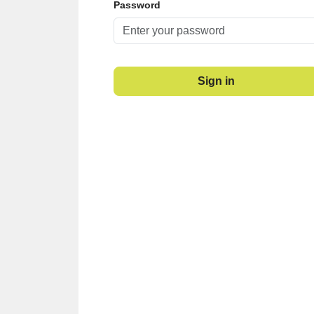
Password
Sign in