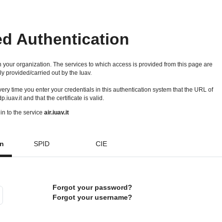
ed Authentication
 your organization. The services to which access is provided from this page are
ly provided/carried out by the Iuav.
 every time you enter your credentials in this authentication system that the URL of
idp.iuav.it and that the certificate is valid.
in to the service
air.iuav.it
on
SPID
CIE
Forgot your password?
Forgot your username?