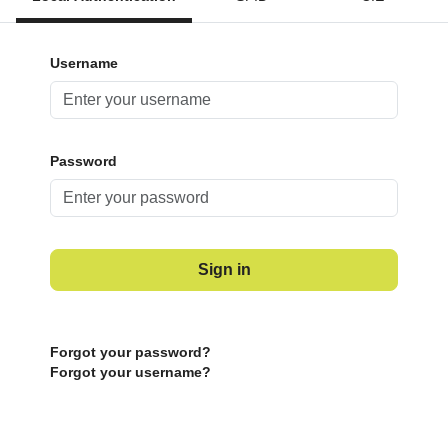
Username
Password
Sign in
Forgot your password?
Forgot your username?