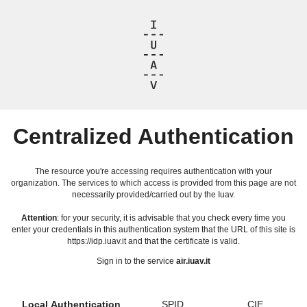
Centralized Authentication
The resource you're accessing requires authentication with your
organization. The services to which access is provided from this page are not
necessarily provided/carried out by the Iuav.
Attention
: for your security, it is advisable that you check every time you
enter your credentials in this authentication system that the URL of this site is
https://idp.iuav.it and that the certificate is valid.
Sign in to the service
air.iuav.it
Local Authentication
SPID
CIE