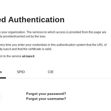
ed Authentication
 your organization. The services to which access is provided from this page are
ly provided/carried out by the Iuav.
 every time you enter your credentials in this authentication system that the URL of
idp.iuav.it and that the certificate is valid.
in to the service
air.iuav.it
on
SPID
CIE
Forgot your password?
Forgot your username?