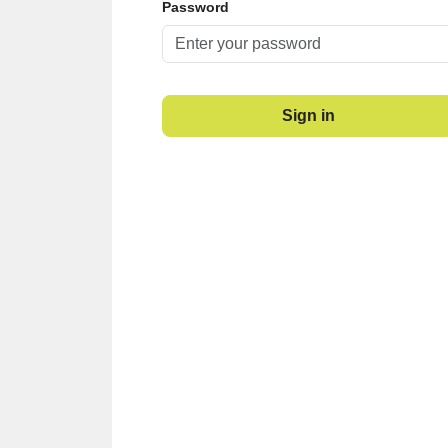
Password
Sign in