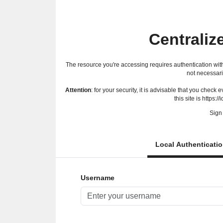
Centraliz
The resource you're accessing requires authentication with
not necessari
Attention
: for your security, it is advisable that you check
this site is https://
Sign 
Local Authenticati
Username