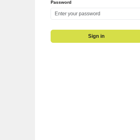
Password
Sign in