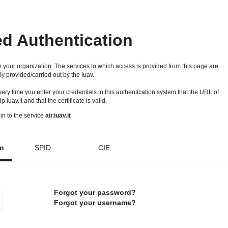
ed Authentication
 your organization. The services to which access is provided from this page are
ly provided/carried out by the Iuav.
 every time you enter your credentials in this authentication system that the URL of
idp.iuav.it and that the certificate is valid.
in to the service
air.iuav.it
on
SPID
CIE
Forgot your password?
Forgot your username?