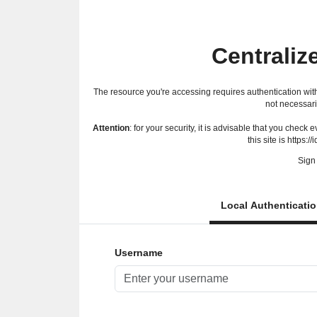
Centraliz
The resource you're accessing requires authentication with
not necessari
Attention
: for your security, it is advisable that you check
this site is https://
Sign 
Local Authenticati
Username