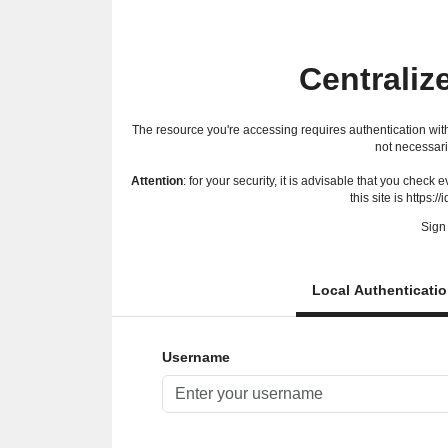
Centraliz
The resource you're accessing requires authentication with
not necessari
Attention
: for your security, it is advisable that you check
this site is https://
Sign 
Local Authenticati
Username