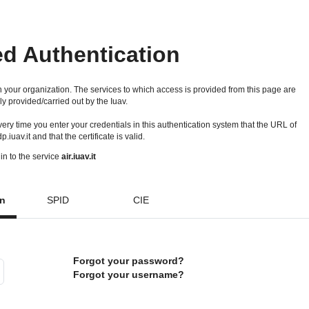
ed Authentication
 your organization. The services to which access is provided from this page are
ly provided/carried out by the Iuav.
 every time you enter your credentials in this authentication system that the URL of
idp.iuav.it and that the certificate is valid.
in to the service
air.iuav.it
on
SPID
CIE
Forgot your password?
Forgot your username?