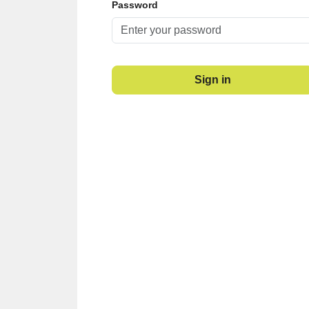
Password
Sign in