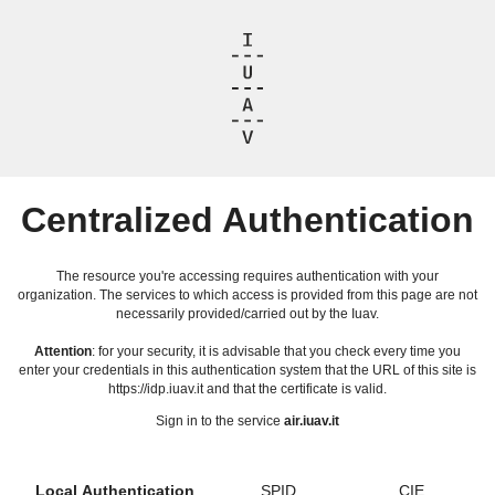
Centralized Authentication
The resource you're accessing requires authentication with your
organization. The services to which access is provided from this page are not
necessarily provided/carried out by the Iuav.
Attention
: for your security, it is advisable that you check every time you
enter your credentials in this authentication system that the URL of this site is
https://idp.iuav.it and that the certificate is valid.
Sign in to the service
air.iuav.it
Local Authentication
SPID
CIE