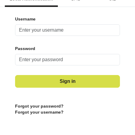
Username
Password
Sign in
Forgot your password?
Forgot your username?