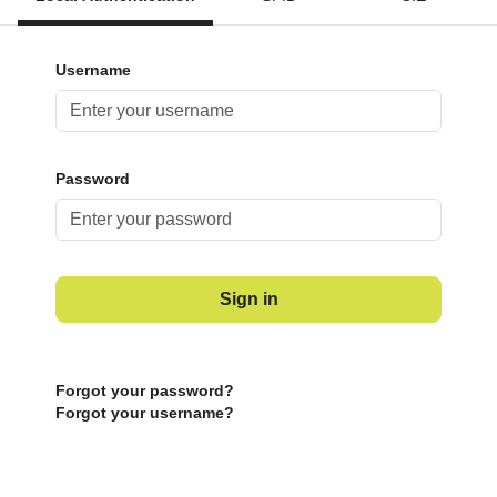
Username
Password
Sign in
Forgot your password?
Forgot your username?