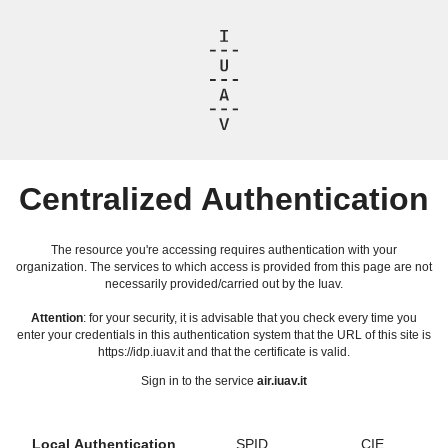
Centralized Authentication
The resource you're accessing requires authentication with your
organization. The services to which access is provided from this page are not
necessarily provided/carried out by the Iuav.
Attention
: for your security, it is advisable that you check every time you
enter your credentials in this authentication system that the URL of this site is
https://idp.iuav.it and that the certificate is valid.
Sign in to the service
air.iuav.it
Local Authentication
SPID
CIE