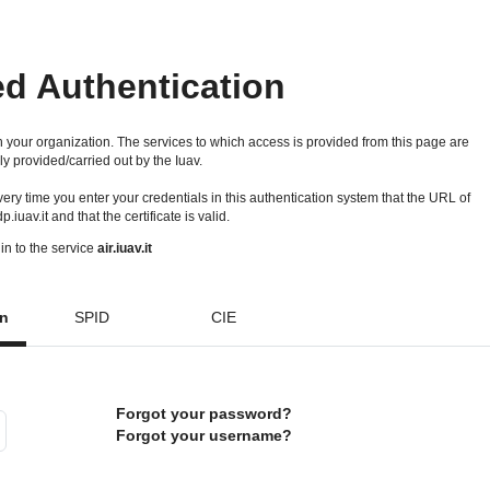
ed Authentication
 your organization. The services to which access is provided from this page are
ly provided/carried out by the Iuav.
 every time you enter your credentials in this authentication system that the URL of
idp.iuav.it and that the certificate is valid.
in to the service
air.iuav.it
on
SPID
CIE
Forgot your password?
Forgot your username?