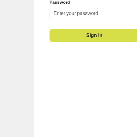
Password
Sign in