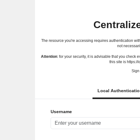
Centraliz
The resource you're accessing requires authentication with
not necessari
Attention
: for your security, it is advisable that you check
this site is https://
Sign 
Local Authenticati
Username