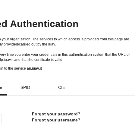
ed Authentication
 your organization. The services to which access is provided from this page are
ly provided/carried out by the Iuav.
 every time you enter your credentials in this authentication system that the URL of
idp.iuav.it and that the certificate is valid.
in to the service
air.iuav.it
on
SPID
CIE
Forgot your password?
Forgot your username?