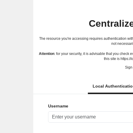
Centraliz
The resource you're accessing requires authentication with
not necessari
Attention
: for your security, it is advisable that you check
this site is https://
Sign 
Local Authenticati
Username