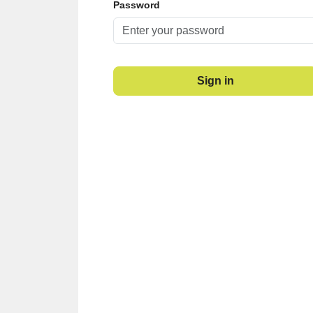
Password
Sign in