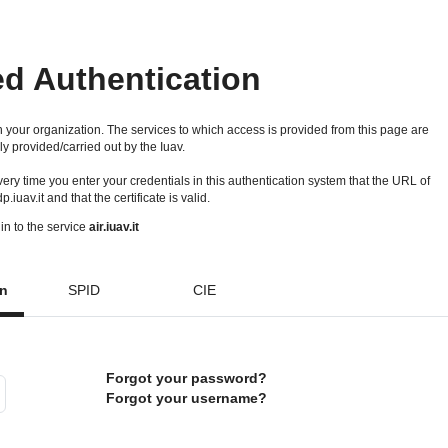
ed Authentication
 your organization. The services to which access is provided from this page are
ly provided/carried out by the Iuav.
 every time you enter your credentials in this authentication system that the URL of
idp.iuav.it and that the certificate is valid.
in to the service
air.iuav.it
on
SPID
CIE
Forgot your password?
Forgot your username?