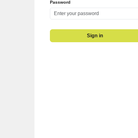
Password
Sign in