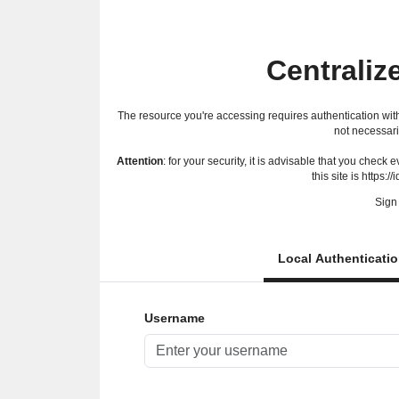
Centraliz
The resource you're accessing requires authentication with
not necessari
Attention
: for your security, it is advisable that you check
this site is https://
Sign 
Local Authenticati
Username