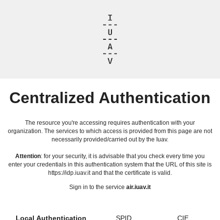
Centralized Authentication
The resource you're accessing requires authentication with your
organization. The services to which access is provided from this page are not
necessarily provided/carried out by the Iuav.
Attention
: for your security, it is advisable that you check every time you
enter your credentials in this authentication system that the URL of this site is
https://idp.iuav.it and that the certificate is valid.
Sign in to the service
air.iuav.it
Local Authentication
SPID
CIE