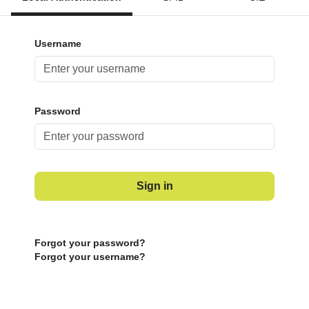
Username
Password
Sign in
Forgot your password?
Forgot your username?