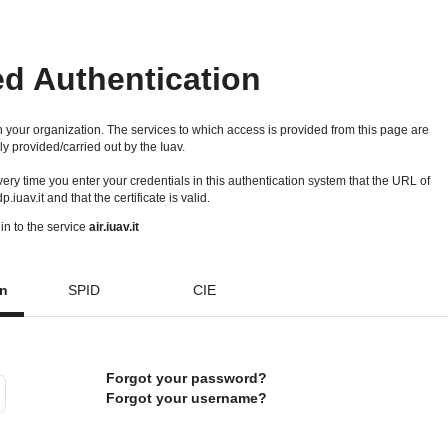
ed Authentication
 your organization. The services to which access is provided from this page are
ly provided/carried out by the Iuav.
 every time you enter your credentials in this authentication system that the URL of
idp.iuav.it and that the certificate is valid.
in to the service
air.iuav.it
on
SPID
CIE
Forgot your password?
Forgot your username?