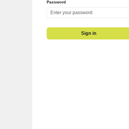
Password
Sign in