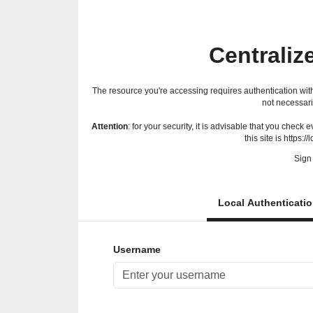
Centraliz
The resource you're accessing requires authentication with
not necessari
Attention
: for your security, it is advisable that you check
this site is https://
Sign 
Local Authenticati
Username