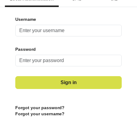
Username
Password
Sign in
Forgot your password?
Forgot your username?