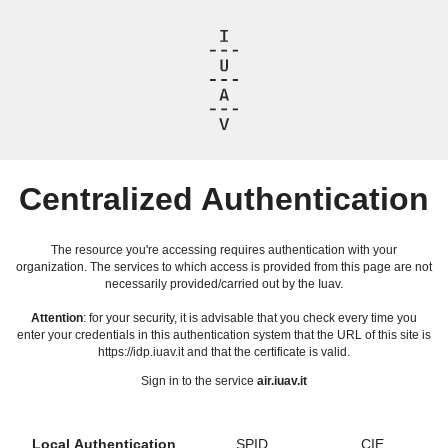
Centralized Authentication
The resource you're accessing requires authentication with your
organization. The services to which access is provided from this page are not
necessarily provided/carried out by the Iuav.
Attention
: for your security, it is advisable that you check every time you
enter your credentials in this authentication system that the URL of this site is
https://idp.iuav.it and that the certificate is valid.
Sign in to the service
air.iuav.it
Local Authentication
SPID
CIE