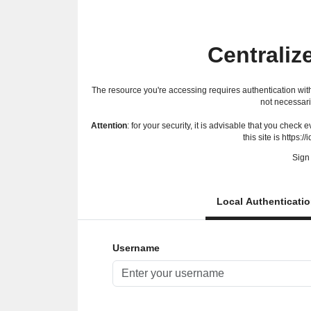
Centraliz
The resource you're accessing requires authentication with
not necessari
Attention
: for your security, it is advisable that you check
this site is https://
Sign 
Local Authenticati
Username