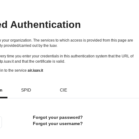
ed Authentication
 your organization. The services to which access is provided from this page are
ly provided/carried out by the Iuav.
 every time you enter your credentials in this authentication system that the URL of
idp.iuav.it and that the certificate is valid.
in to the service
air.iuav.it
on
SPID
CIE
Forgot your password?
Forgot your username?