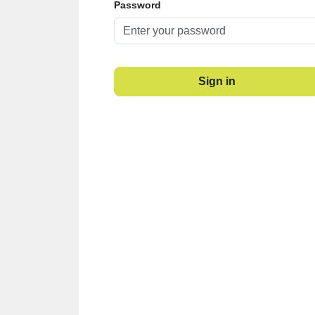
Password
Sign in