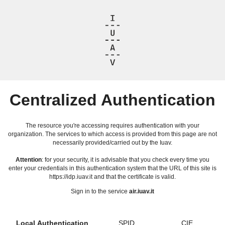
Centralized Authentication
The resource you're accessing requires authentication with your
organization. The services to which access is provided from this page are not
necessarily provided/carried out by the Iuav.
Attention
: for your security, it is advisable that you check every time you
enter your credentials in this authentication system that the URL of this site is
https://idp.iuav.it and that the certificate is valid.
Sign in to the service
air.iuav.it
Local Authentication
SPID
CIE