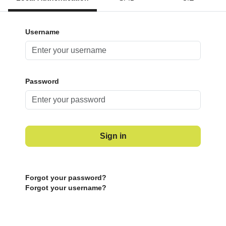
Username
Password
Sign in
Forgot your password?
Forgot your username?