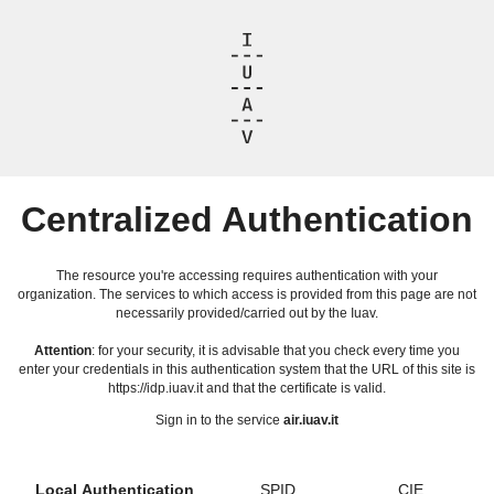
Centralized Authentication
The resource you're accessing requires authentication with your
organization. The services to which access is provided from this page are not
necessarily provided/carried out by the Iuav.
Attention
: for your security, it is advisable that you check every time you
enter your credentials in this authentication system that the URL of this site is
https://idp.iuav.it and that the certificate is valid.
Sign in to the service
air.iuav.it
Local Authentication
SPID
CIE