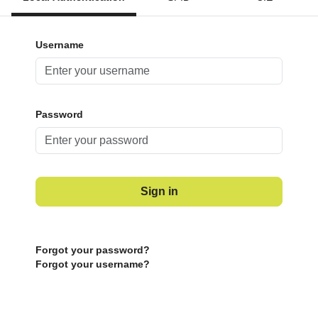
Username
Password
Sign in
Forgot your password?
Forgot your username?