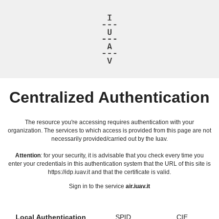
Centralized Authentication
The resource you're accessing requires authentication with your
organization. The services to which access is provided from this page are not
necessarily provided/carried out by the Iuav.
Attention
: for your security, it is advisable that you check every time you
enter your credentials in this authentication system that the URL of this site is
https://idp.iuav.it and that the certificate is valid.
Sign in to the service
air.iuav.it
Local Authentication
SPID
CIE