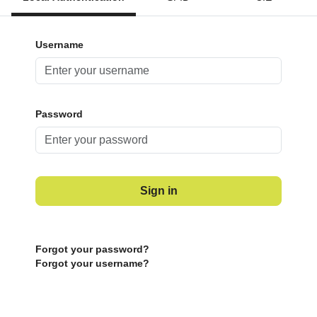
Username
Password
Sign in
Forgot your password?
Forgot your username?