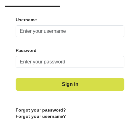
Username
Password
Sign in
Forgot your password?
Forgot your username?