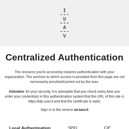
Centralized Authentication
The resource you're accessing requires authentication with your
organization. The services to which access is provided from this page are not
necessarily provided/carried out by the Iuav.
Attention
: for your security, it is advisable that you check every time you
enter your credentials in this authentication system that the URL of this site is
https://idp.iuav.it and that the certificate is valid.
Sign in to the service
air.iuav.it
Local Authentication
SPID
CIE