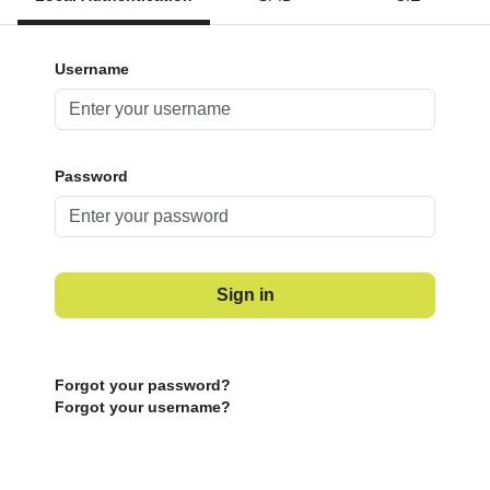
Username
Password
Sign in
Forgot your password?
Forgot your username?