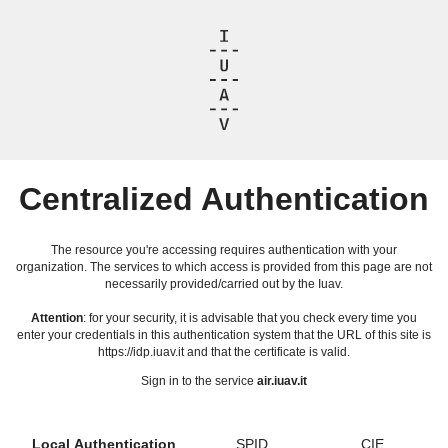
Centralized Authentication
The resource you're accessing requires authentication with your
organization. The services to which access is provided from this page are not
necessarily provided/carried out by the Iuav.
Attention
: for your security, it is advisable that you check every time you
enter your credentials in this authentication system that the URL of this site is
https://idp.iuav.it and that the certificate is valid.
Sign in to the service
air.iuav.it
Local Authentication
SPID
CIE