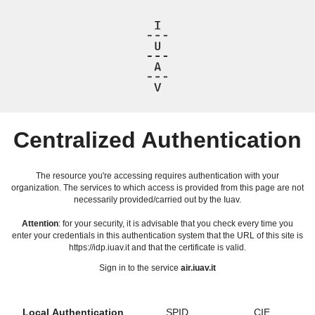
Centralized Authentication
The resource you're accessing requires authentication with your
organization. The services to which access is provided from this page are not
necessarily provided/carried out by the Iuav.
Attention
: for your security, it is advisable that you check every time you
enter your credentials in this authentication system that the URL of this site is
https://idp.iuav.it and that the certificate is valid.
Sign in to the service
air.iuav.it
Local Authentication
SPID
CIE