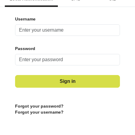
Username
Password
Sign in
Forgot your password?
Forgot your username?