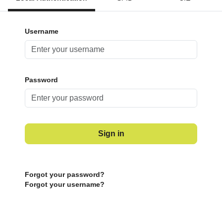
Username
Password
Sign in
Forgot your password?
Forgot your username?