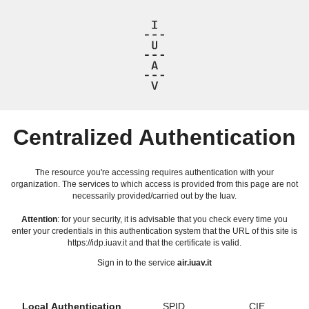
Centralized Authentication
The resource you're accessing requires authentication with your
organization. The services to which access is provided from this page are not
necessarily provided/carried out by the Iuav.
Attention
: for your security, it is advisable that you check every time you
enter your credentials in this authentication system that the URL of this site is
https://idp.iuav.it and that the certificate is valid.
Sign in to the service
air.iuav.it
Local Authentication
SPID
CIE