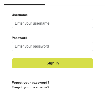
Username
Password
Sign in
Forgot your password?
Forgot your username?