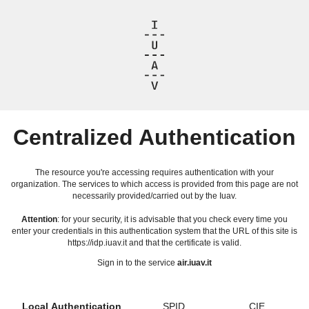
Centralized Authentication
The resource you're accessing requires authentication with your
organization. The services to which access is provided from this page are not
necessarily provided/carried out by the Iuav.
Attention
: for your security, it is advisable that you check every time you
enter your credentials in this authentication system that the URL of this site is
https://idp.iuav.it and that the certificate is valid.
Sign in to the service
air.iuav.it
Local Authentication
SPID
CIE