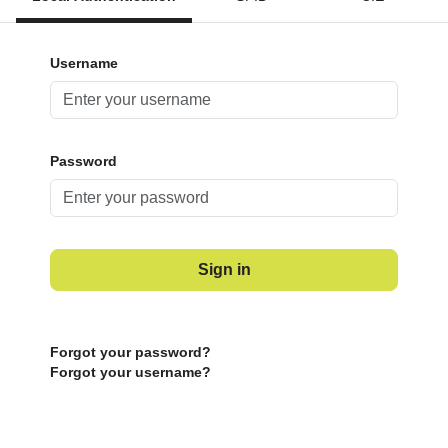
Username
Password
Sign in
Forgot your password?
Forgot your username?