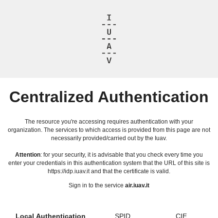
Centralized Authentication
The resource you're accessing requires authentication with your
organization. The services to which access is provided from this page are not
necessarily provided/carried out by the Iuav.
Attention
: for your security, it is advisable that you check every time you
enter your credentials in this authentication system that the URL of this site is
https://idp.iuav.it and that the certificate is valid.
Sign in to the service
air.iuav.it
Local Authentication
SPID
CIE