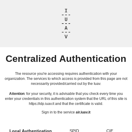
Centralized Authentication
The resource you're accessing requires authentication with your
organization. The services to which access is provided from this page are not
necessarily provided/carried out by the Iuav.
Attention
: for your security, it is advisable that you check every time you
enter your credentials in this authentication system that the URL of this site is
https://idp.iuav.it and that the certificate is valid.
Sign in to the service
air.iuav.it
Local Authentication
SPID
CIE