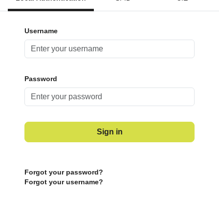
Username
Password
Sign in
Forgot your password?
Forgot your username?