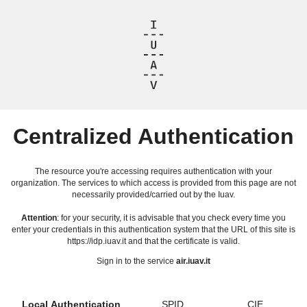
Centralized Authentication
The resource you're accessing requires authentication with your
organization. The services to which access is provided from this page are not
necessarily provided/carried out by the Iuav.
Attention
: for your security, it is advisable that you check every time you
enter your credentials in this authentication system that the URL of this site is
https://idp.iuav.it and that the certificate is valid.
Sign in to the service
air.iuav.it
Local Authentication
SPID
CIE