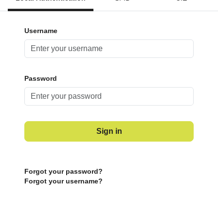
Username
Password
Sign in
Forgot your password?
Forgot your username?