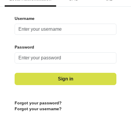
Username
Password
Sign in
Forgot your password?
Forgot your username?