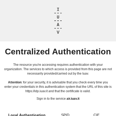
Centralized Authentication
The resource you're accessing requires authentication with your
organization. The services to which access is provided from this page are not
necessarily provided/carried out by the Iuav.
Attention
: for your security, it is advisable that you check every time you
enter your credentials in this authentication system that the URL of this site is
https://idp.iuav.it and that the certificate is valid.
Sign in to the service
air.iuav.it
Local Authentication
SPID
CIE