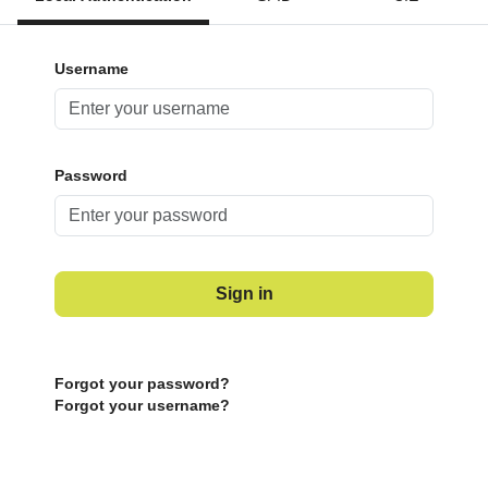
Username
Password
Sign in
Forgot your password?
Forgot your username?