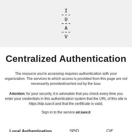
Centralized Authentication
The resource you're accessing requires authentication with your
organization. The services to which access is provided from this page are not
necessarily provided/carried out by the Iuav.
Attention
: for your security, it is advisable that you check every time you
enter your credentials in this authentication system that the URL of this site is
https://idp.iuav.it and that the certificate is valid.
Sign in to the service
air.iuav.it
Local Authentication
SPID
CIE