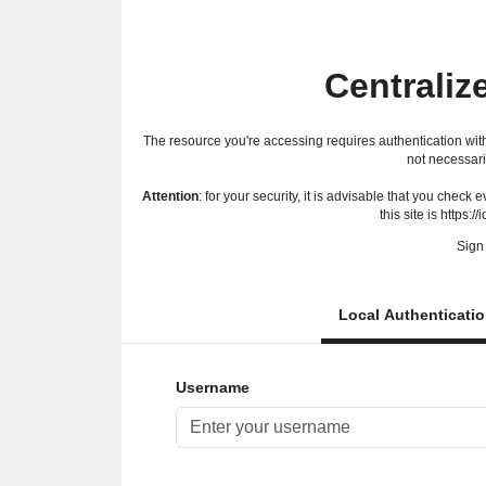
Centraliz
The resource you're accessing requires authentication with
not necessari
Attention
: for your security, it is advisable that you check
this site is https://
Sign 
Local Authenticati
Username