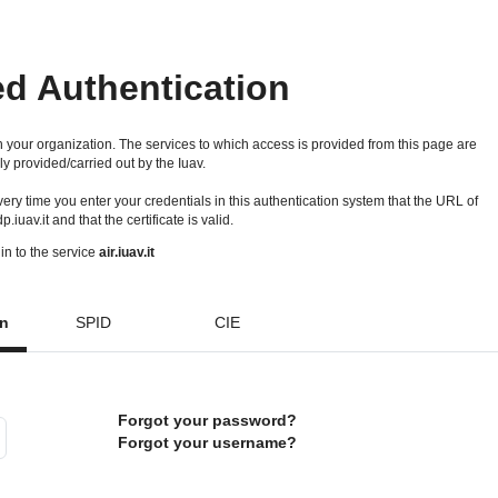
ed Authentication
 your organization. The services to which access is provided from this page are
ly provided/carried out by the Iuav.
 every time you enter your credentials in this authentication system that the URL of
idp.iuav.it and that the certificate is valid.
in to the service
air.iuav.it
on
SPID
CIE
Forgot your password?
Forgot your username?