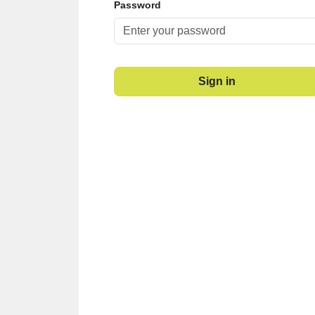
Password
Sign in