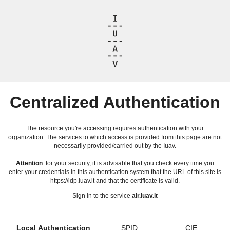
Centralized Authentication
The resource you're accessing requires authentication with your
organization. The services to which access is provided from this page are not
necessarily provided/carried out by the Iuav.
Attention
: for your security, it is advisable that you check every time you
enter your credentials in this authentication system that the URL of this site is
https://idp.iuav.it and that the certificate is valid.
Sign in to the service
air.iuav.it
Local Authentication
SPID
CIE