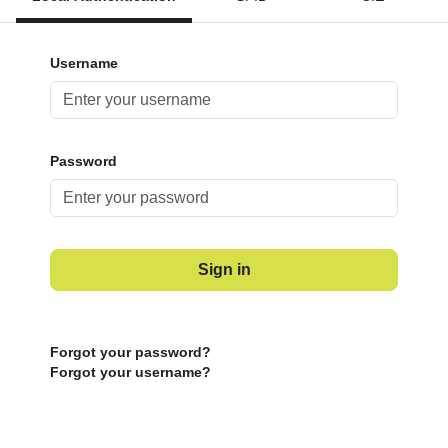
Username
Password
Sign in
Forgot your password?
Forgot your username?