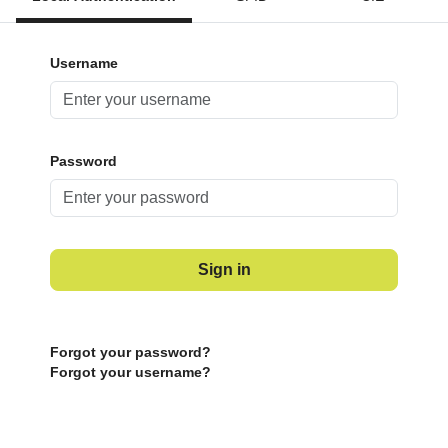
Username
Password
Sign in
Forgot your password?
Forgot your username?