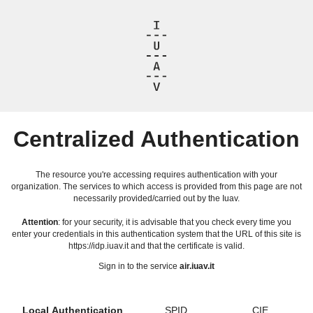
Centralized Authentication
The resource you're accessing requires authentication with your
organization. The services to which access is provided from this page are not
necessarily provided/carried out by the Iuav.
Attention
: for your security, it is advisable that you check every time you
enter your credentials in this authentication system that the URL of this site is
https://idp.iuav.it and that the certificate is valid.
Sign in to the service
air.iuav.it
Local Authentication
SPID
CIE