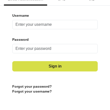
Username
Password
Sign in
Forgot your password?
Forgot your username?