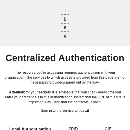
Centralized Authentication
The resource you're accessing requires authentication with your
organization. The services to which access is provided from this page are not
necessarily provided/carried out by the Iuav.
Attention
: for your security, it is advisable that you check every time you
enter your credentials in this authentication system that the URL of this site is
https://idp.iuav.it and that the certificate is valid.
Sign in to the service
air.iuav.it
Local Authentication
SPID
CIE