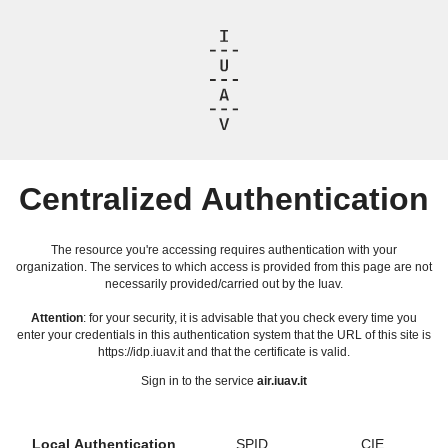
Centralized Authentication
The resource you're accessing requires authentication with your
organization. The services to which access is provided from this page are not
necessarily provided/carried out by the Iuav.
Attention
: for your security, it is advisable that you check every time you
enter your credentials in this authentication system that the URL of this site is
https://idp.iuav.it and that the certificate is valid.
Sign in to the service
air.iuav.it
Local Authentication
SPID
CIE