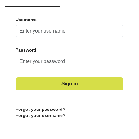
Username
Password
Sign in
Forgot your password?
Forgot your username?