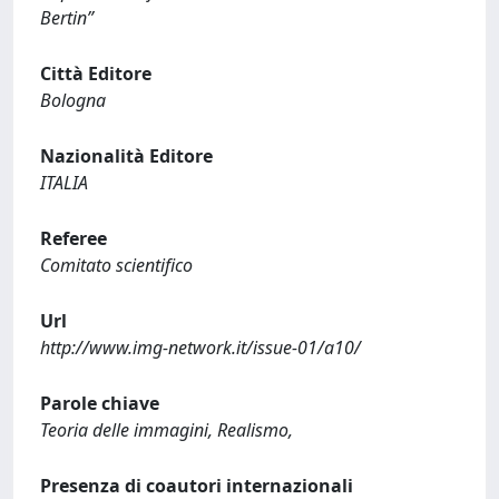
Bertin”
Città Editore
Bologna
Nazionalità Editore
ITALIA
Referee
Comitato scientifico
Url
http://www.img-network.it/issue-01/a10/
Parole chiave
Teoria delle immagini, Realismo,
Presenza di coautori internazionali