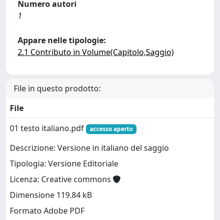
Numero autori
1
Appare nelle tipologie:
2.1 Contributo in Volume(Capitolo,Saggio)
File in questo prodotto:
File
01 testo italiano.pdf
accesso aperto
Descrizione: Versione in italiano del saggio
Tipologia: Versione Editoriale
Licenza: Creative commons
Dimensione 119.84 kB
Formato Adobe PDF