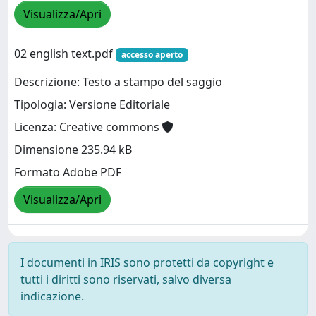
Visualizza/Apri
02 english text.pdf
accesso aperto
Descrizione: Testo a stampo del saggio
Tipologia: Versione Editoriale
Licenza: Creative commons
Dimensione 235.94 kB
Formato Adobe PDF
Visualizza/Apri
I documenti in IRIS sono protetti da copyright e
tutti i diritti sono riservati, salvo diversa
indicazione.