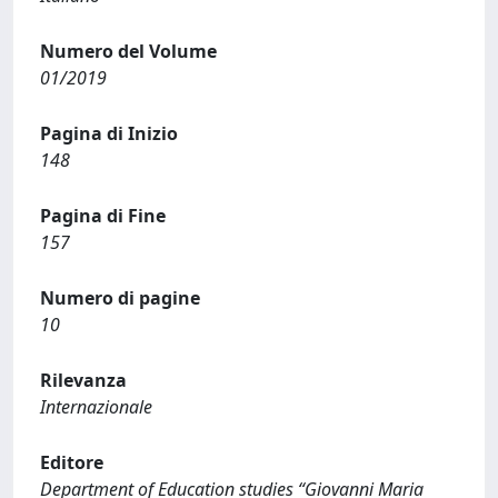
Numero del Volume
01/2019
Pagina di Inizio
148
Pagina di Fine
157
Numero di pagine
10
Rilevanza
Internazionale
Editore
Department of Education studies “Giovanni Maria