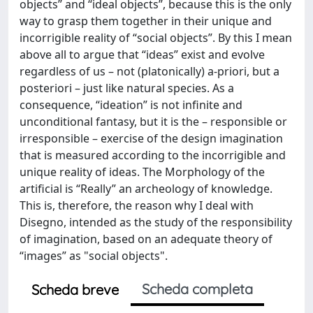
objects” and “ideal objects”, because this is the only
way to grasp them together in their unique and
incorrigible reality of “social objects”. By this I mean
above all to argue that “ideas” exist and evolve
regardless of us – not (platonically) a-priori, but a
posteriori – just like natural species. As a
consequence, “ideation” is not infinite and
unconditional fantasy, but it is the – responsible or
irresponsible – exercise of the design imagination
that is measured according to the incorrigible and
unique reality of ideas. The Morphology of the
artificial is “Really” an archeology of knowledge.
This is, therefore, the reason why I deal with
Disegno, intended as the study of the responsibility
of imagination, based on an adequate theory of
“images” as "social objects".
Scheda completa
Scheda breve