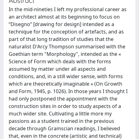
Abstract
In the mid-nineties I left my professional career as
an architect almost at its beginning to focus on
“Disegno” [drawing for design] intended as a
technique for the conception of artefacts, and as
part of that long tradition of studies that the
naturalist D'Arcy Thompson summarised with the
Goethian term "Morphology", intended as the «
Science of Form which deals with the forms
assumed by matter under all aspects and
conditions, and, in a still wider sense, with forms
which are theoretically imaginable » (On Growth
and Form, 1945, p. 1026). In those years I thought I
had only postponed the appointment with the
construction sites in order to study aspects of a
much wider site. Cultivating a little more my
passions as a student trained in the previous
decade through Gramscian readings, I believed
that, even in the concrete (artistic and technical)