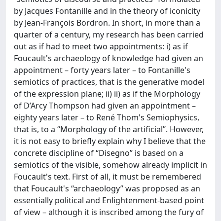
by Jacques Fontanille and in the theory of iconicity
by Jean-François Bordron. In short, in more than a
quarter of a century, my research has been carried
out as if had to meet two appointments: i) as if
Foucault's archaeology of knowledge had given an
appointment – forty years later – to Fontanille's
semiotics of practices, that is the generative model
of the expression plane; ii) ii) as if the Morphology
of D’Arcy Thompson had given an appointment –
eighty years later – to René Thom's Semiophysics,
that is, to a “Morphology of the artificial”. However,
it is not easy to briefly explain why I believe that the
concrete discipline of “Disegno” is based on a
semiotics of the visible, somehow already implicit in
Foucault's text. First of all, it must be remembered
that Foucault's “archaeology” was proposed as an
essentially political and Enlightenment-based point
of view – although it is inscribed among the fury of