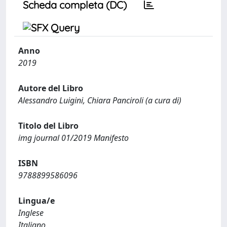
Scheda completa (DC)
Anno
2019
Autore del Libro
Alessandro Luigini, Chiara Panciroli (a cura di)
Titolo del Libro
img journal 01/2019 Manifesto
ISBN
9788899586096
Lingua/e
Inglese
Italiano