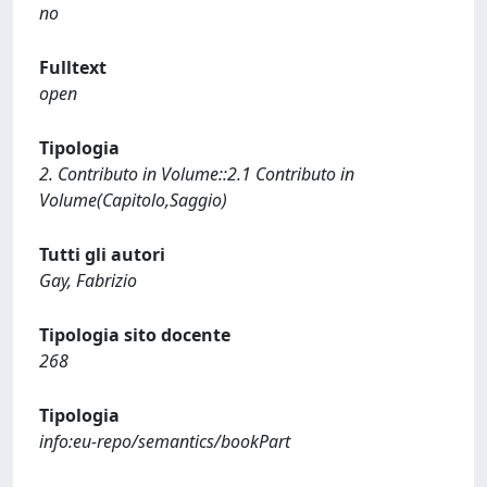
no
Fulltext
open
Tipologia
2. Contributo in Volume::2.1 Contributo in
Volume(Capitolo,Saggio)
Tutti gli autori
Gay, Fabrizio
Tipologia sito docente
268
Tipologia
info:eu-repo/semantics/bookPart