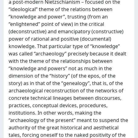
a post-modern Nietzschianism – focused on the
“ideological” theme of the relations between
“knowledge and power”, trusting (from an
“enlightened” point of view) in the critical
(deconstructive) and emancipatory (constructive)
power of rational and positive (documental)
knowledge. That particular type of “knowledge”
was called “archaeology” precisely because it dealt
with the theme of the relationships between
“knowledge and powers” not as much in the
dimension of the “history” (of the epos, of the
story) as in that of the “genealogy”, that is, of the
archaeological reconstruction of the networks of
concrete technical lineages between discourses,
practices, conceptual devices, procedures,
institutions. In other words, making the
“archaeology of the present” meant to suspend the
authority of the great historical and aesthetical
tales, forcing oneself to the naked positivity of the