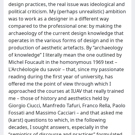
design practices, the real issue was ideological and
political criticism. My (perhaps unrealistic) ambition
was to work as a designer in a different way
compared to the professional one: by making the
archaeology of the current design knowledge that
operates in the various forms of design and in the
production of aesthetic artefacts. By “archaeology
of knowledge” I literally mean the one outlined by
Michel Foucault in the homonymous 1969 text –
L'Archéologie du savoir – that, since my passionate
reading during the first year of university, has
offered me the point of view through which I
approached the courses at IUAV that really trained
me – those of history and aesthetics held by
Giorgio Ciucci, Manfredo Tafuri, Franco Rella, Paolo
Fossati and Massimo Cacciari – and that asked me
(karst) questions to which, in the following
decades, I sought answers, especially in the
“semiotics of discourse and practices” formulated