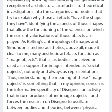
reception of architectural artefacts – to theoretical
investigations into the categories and models that
try to explain why those artefacts “have the shape
they have”, identifying the aspects of those shapes
that allow the functioning of the valences on which
the current valorisations of those objects are
played. As Belting's anthropology of images and
Simondon's techno-aesthetics, above all, made it
clear to me, many aesthetic artefacts function as
“image-objects”, that is, as bodies conceived or
used as a support for images intended as “social
objects”, not only and always as representations.
Thus, understanding the meaning of these “image-
objects” is something that, in my opinion, concerns
the informative specificity of Disegno – an activity
that in turn produces other image-objects – and
forces the research on Disegno to oscillate
between bodies and theories, between “physical