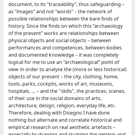
document, to its “traceability”, thus safeguarding –
as “images” and not “words” – the network of
possible relationships between the bare finds of
history. Since the finds on which this “archaeology
of the present” works are relationships between
physical objects and social objects – between
performances and competences, between bodies
and documented knowledge – it was completely
logical for me to use an “archaeological” point of
view in order to analyse the (more or less historical)
objects of our present – the city, clothing, home,
tools, parks, cockpits, works of art, museums,
hospitals, ... – and the "skills", the practices, scenes,
of their use in the social domains of arts,
architecture, design, religion, everyday life, etc.
Therefore, dealing with Disegno I have done
nothing but alternate and correlate historical and
empirical research on real aesthetic artefacts –
especially by drawing and studying the genesis and