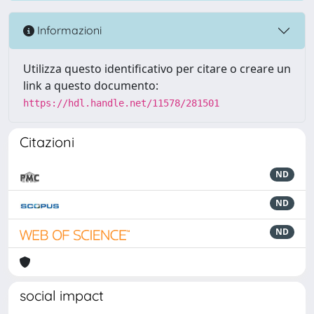
Informazioni
Utilizza questo identificativo per citare o creare un
link a questo documento:
https://hdl.handle.net/11578/281501
Citazioni
ND
ND
ND
social impact