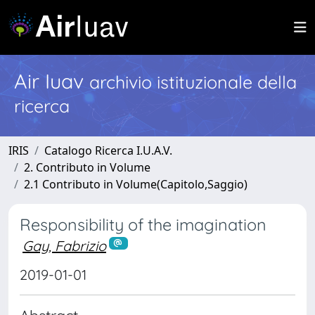
Air Iuav
archivio istituzionale della
ricerca
IRIS
Catalogo Ricerca I.U.A.V.
2. Contributo in Volume
2.1 Contributo in Volume(Capitolo,Saggio)
Responsibility of the imagination
Gay, Fabrizio
2019-01-01