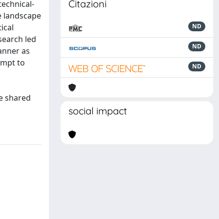
Citazioni
technical-
e landscape
ical
ND
search led
ND
manner as
empt to
ND
be shared
social impact