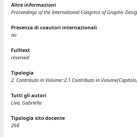
Altre informazioni
Proceedings of the International Congress of Graphic Design
Presenza di coautori internazionali
no
Fulltext
reserved
Tipologia
2. Contributo in Volume::2.1 Contributo in Volume(Capitolo
Tutti gli autori
Liva, Gabriella
Tipologia sito docente
268