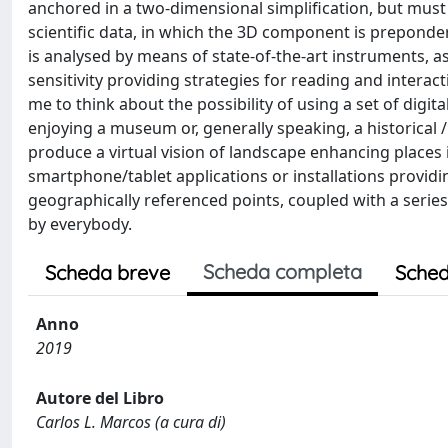
anchored in a two-dimensional simplification, but must
scientific data, in which the 3D component is preponde
is analysed by means of state-of-the-art instruments, as 
sensitivity providing strategies for reading and intera
me to think about the possibility of using a set of digi
enjoying a museum or, generally speaking, a historical /
produce a virtual vision of landscape enhancing places i
smartphone/tablet applications or installations providing
geographically referenced points, coupled with a series
by everybody.
Scheda completa
Scheda breve
Sched
Anno
2019
Autore del Libro
Carlos L. Marcos (a cura di)