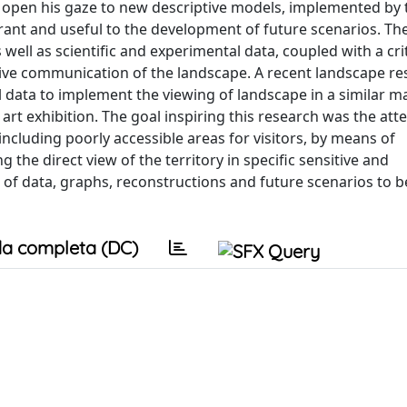
 open his gaze to new descriptive models, implemented by 
rant and useful to the development of future scenarios. Th
well as scientific and experimental data, coupled with a crit
ctive communication of the landscape. A recent landscape re
tal data to implement the viewing of landscape in a similar 
 art exhibition. The goal inspiring this research was the att
ncluding poorly accessible areas for visitors, by means of
 the direct view of the territory in specific sensitive and
 of data, graphs, reconstructions and future scenarios to 
a completa (DC)