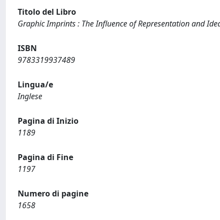
Titolo del Libro
Graphic Imprints : The Influence of Representation and Idea
ISBN
9783319937489
Lingua/e
Inglese
Pagina di Inizio
1189
Pagina di Fine
1197
Numero di pagine
1658