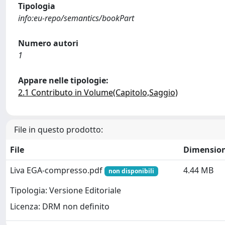
Tipologia
info:eu-repo/semantics/bookPart
Numero autori
1
Appare nelle tipologie:
2.1 Contributo in Volume(Capitolo,Saggio)
File in questo prodotto:
File
Dimensio
Liva EGA-compresso.pdf
4.44 MB
non disponibili
Tipologia: Versione Editoriale
Licenza: DRM non definito