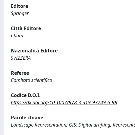
Editore
Springer
Città Editore
Cham
Nazionalità Editore
SVIZZERA
Referee
Comitato scientifico
Codice D.O.I.
https://dx.doi.org/10.1007/978-3-319-93749-6_98
Parole chiave
Landscape Representation; GIS; Digital drafting; Represent