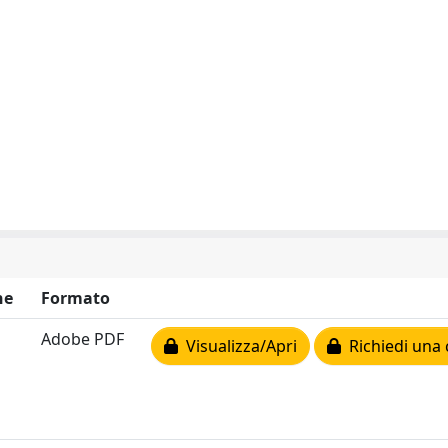
ne
Formato
Adobe PDF
Visualizza/Apri
Richiedi una 