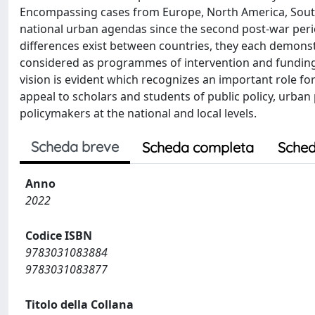
Encompassing cases from Europe, North America, South
national urban agendas since the second post-war peri
differences exist between countries, they each demonst
considered as programmes of intervention and funding 
vision is evident which recognizes an important role for
appeal to scholars and students of public policy, urban 
policymakers at the national and local levels.
Scheda breve
Scheda completa
Sched
Anno
2022
Codice ISBN
9783031083884
9783031083877
Titolo della Collana