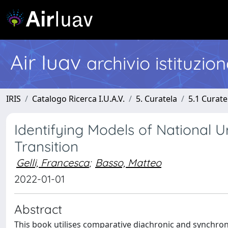
Air Iuav
archivio istituzio
IRIS
Catalogo Ricerca I.U.A.V.
5. Curatela
5.1 Curate
Identifying Models of National U
Transition
Gelli, Francesca
;
Basso, Matteo
2022-01-01
Abstract
This book utilises comparative diachronic and synchron