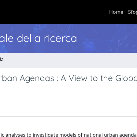
Home
Sfo
nale della ricerca
la
rban Agendas : A View to the Globa
ic analyses to investigate models of national urban agenda