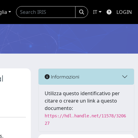
glia
IT
LOGIN
l
Informazioni
Utilizza questo identificativo per
citare o creare un link a questo
documento:
https://hdl.handle.net/11578/3206
27
s.