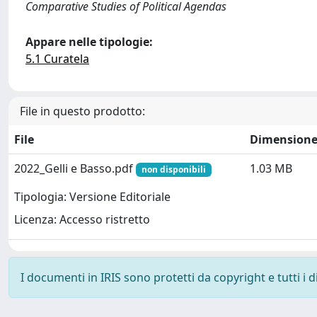
Comparative Studies of Political Agendas
Appare nelle tipologie:
5.1 Curatela
File in questo prodotto:
File
Dimension
2022_Gelli e Basso.pdf
1.03 MB
non disponibili
Tipologia: Versione Editoriale
Licenza: Accesso ristretto
I documenti in IRIS sono protetti da copyright e tutti i di