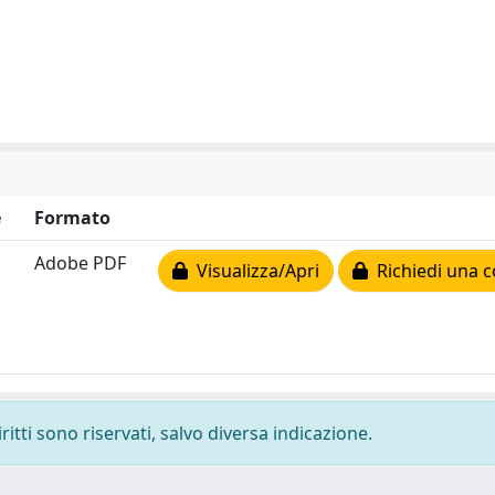
e
Formato
Adobe PDF
Visualizza/Apri
Richiedi una c
ritti sono riservati, salvo diversa indicazione.