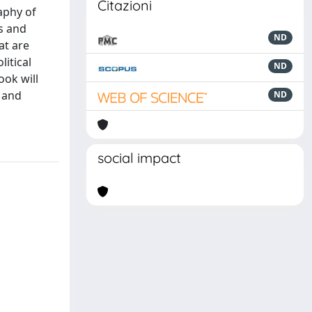
Citazioni
aphy of
s and
ND
at are
itical
ND
ook will
s and
ND
social impact