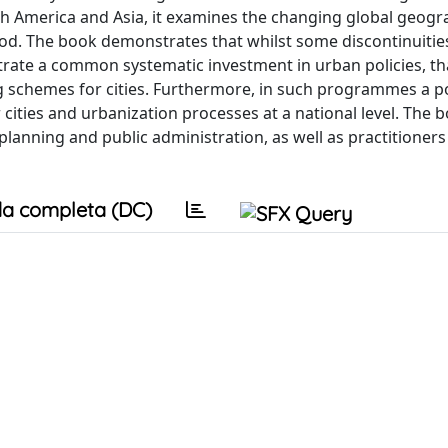
 America and Asia, it examines the changing global geogr
od. The book demonstrates that whilst some discontinuitie
rate a common systematic investment in urban policies, th
schemes for cities. Furthermore, in such programmes a pol
 cities and urbanization processes at a national level. The b
planning and public administration, as well as practitioner
a completa (DC)