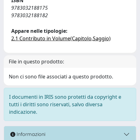
ISBN
9783032188175
9783032188182
Appare nelle tipologie:
2.1 Contributo in Volume(Capitolo,Saggio)
File in questo prodotto:
Non ci sono file associati a questo prodotto.
I documenti in IRIS sono protetti da copyright e
tutti i diritti sono riservati, salvo diversa
indicazione.
Informazioni