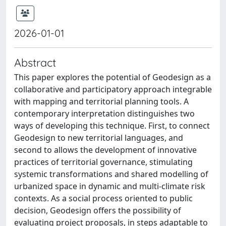
2026-01-01
Abstract
This paper explores the potential of Geodesign as a
collaborative and participatory approach integrable
with mapping and territorial planning tools. A
contemporary interpretation distinguishes two
ways of developing this technique. First, to connect
Geodesign to new territorial languages, and
second to allows the development of innovative
practices of territorial governance, stimulating
systemic transformations and shared modelling of
urbanized space in dynamic and multi-climate risk
contexts. As a social process oriented to public
decision, Geodesign offers the possibility of
evaluating project proposals, in steps adaptable to