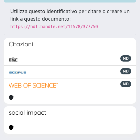
Utilizza questo identificativo per citare o creare un
link a questo documento:
https://hdl.handle.net/11578/377750
Citazioni
ND
ND
ND
social impact