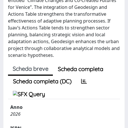
entitled “Climate Changes and Co-Created Futures
for Venice”. The integration of Geodesign and
Actions Table strengthens the transformative
effectiveness of adaptive planning processes. If
Iuav’s Actions Table tends to strengthen sector
planning, balancing strategic vision and local
adaptation actions, Geodesign enhances the urban
project through collaborative analytical models and
scenario hypotheses.
Scheda breve
Scheda completa
Scheda completa (DC)
Anno
2026