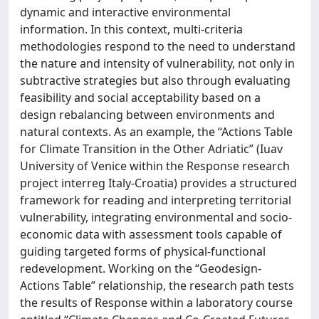
dynamic and interactive environmental
information. In this context, multi-criteria
methodologies respond to the need to understand
the nature and intensity of vulnerability, not only in
subtractive strategies but also through evaluating
feasibility and social acceptability based on a
design rebalancing between environments and
natural contexts. As an example, the “Actions Table
for Climate Transition in the Other Adriatic” (Iuav
University of Venice within the Response research
project interreg Italy-Croatia) provides a structured
framework for reading and interpreting territorial
vulnerability, integrating environmental and socio-
economic data with assessment tools capable of
guiding targeted forms of physical-functional
redevelopment. Working on the “Geodesign-
Actions Table” relationship, the research path tests
the results of Response within a laboratory course