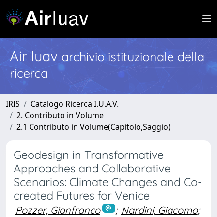
Air Iuav
archivio istituzionale della
ricerca
IRIS
Catalogo Ricerca I.U.A.V.
2. Contributo in Volume
2.1 Contributo in Volume(Capitolo,Saggio)
Geodesign in Transformative
Approaches and Collaborative
Scenarios: Climate Changes and Co-
created Futures for Venice
Pozzer, Gianfranco
;
Nardini, Giacomo
;