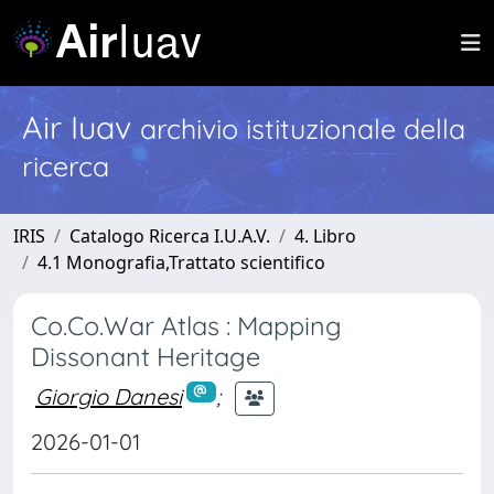
Air Iuav
archivio istituzionale della
ricerca
IRIS
Catalogo Ricerca I.U.A.V.
4. Libro
4.1 Monografia,Trattato scientifico
Co.Co.War Atlas : Mapping
Dissonant Heritage
Giorgio Danesi
;
2026-01-01