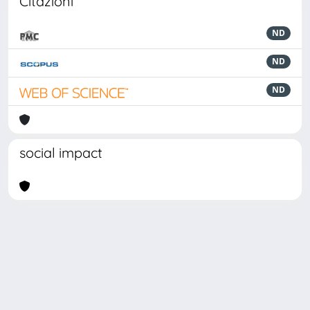
Citazioni
ND
ND
ND
social impact
Powered by
IRIS
-
about IRIS
-