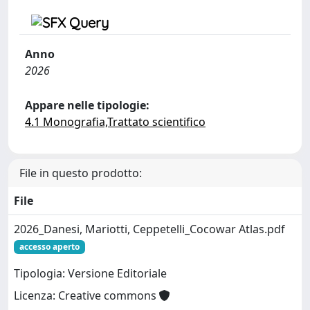
Anno
2026
Appare nelle tipologie:
4.1 Monografia,Trattato scientifico
File in questo prodotto:
File
2026_Danesi, Mariotti, Ceppetelli_Cocowar Atlas.pdf
accesso aperto
Tipologia: Versione Editoriale
Licenza: Creative commons