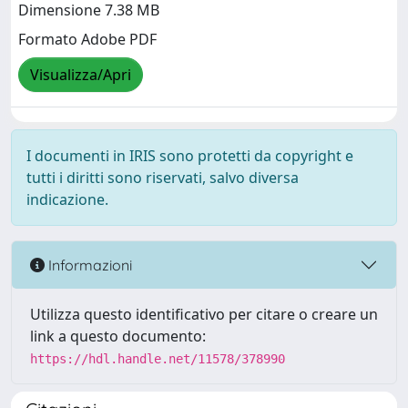
Dimensione 7.38 MB
Formato Adobe PDF
Visualizza/Apri
I documenti in IRIS sono protetti da copyright e
tutti i diritti sono riservati, salvo diversa
indicazione.
Informazioni
Utilizza questo identificativo per citare o creare un
link a questo documento:
https://hdl.handle.net/11578/378990