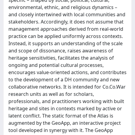
specific – shaped by social, political, cultural,
environmental, ethnic, and religious dynamics –
and closely intertwined with local communities and
stakeholders. Accordingly, it does not assume that
management approaches derived from real-world
practice can be applied uniformly across contexts.
Instead, it supports an understanding of the scale
and scope of dissonance, raises awareness of
heritage sensitivities, facilitates the analysis of
ongoing and potential cultural processes,
encourages value-oriented actions, and contributes
to the development of a DH community and new
collaborative networks. It is intended for Co.Co.War
research units as well as for scholars,
professionals, and practitioners working with built
heritage and sites in contexts marked by active or
latent conflict. The static format of the Atlas is
augmented by the GeoApp, an interactive project
tool developed in synergy with it. The GeoApp