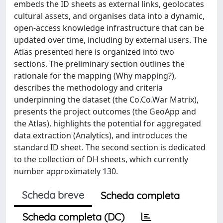
embeds the ID sheets as external links, geolocates
cultural assets, and organises data into a dynamic,
open-access knowledge infrastructure that can be
updated over time, including by external users. The
Atlas presented here is organized into two
sections. The preliminary section outlines the
rationale for the mapping (Why mapping?),
describes the methodology and criteria
underpinning the dataset (the Co.Co.War Matrix),
presents the project outcomes (the GeoApp and
the Atlas), highlights the potential for aggregated
data extraction (Analytics), and introduces the
standard ID sheet. The second section is dedicated
to the collection of DH sheets, which currently
number approximately 130.
Scheda breve
Scheda completa
Scheda completa (DC)