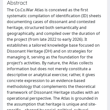
Abstract
The Co.Co.War Atlas is conceived as the first
systematic compilation of identification (ID) sheets
documenting cases of dissonant and contested
heritage, structured both semantically and
geographically, and compiled over the duration of
the project (from late 2022 to early 2026). It
establishes a tailored knowledge base focused on
Dissonant Heritage (DH) and on strategies for
managing it, serving as the foundation for the
project’s activities. By nature, the Atlas collects
information but does not merely constitute a
descriptive or analytical exercise; rather, it gives
concrete expression to an evidence-based
methodology that complements the theoretical
framework of Dissonant Heritage studies with an
operational perspective. The Atlas is grounded in
the assumption that heritage is unique and site-